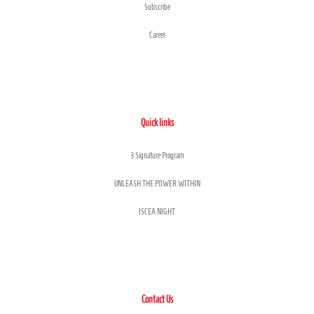
Subscribe
Career
Quick links
3 Signature Program
UNLEASH THE POWER WITHIN
ISCEA NIGHT
Contact Us