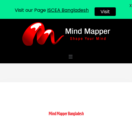
X
Visit our Page
ISCEA Bangladesh
Visit
Skip
to
content
Menu
Mind Mapper Bangladesh