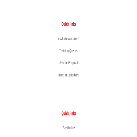
Quick links
Book Appointment
Training Queries
Ask for Proposal
Terms & Conditions
Quick links
Pay Online